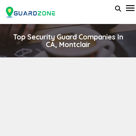
Top Security Guard Companies In
CA, Montclair
Securaguard, Inc.
wp-administrator
November 5, 2025