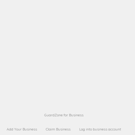
A B
Request on next security business name
on
from a
A B
Request on next security business name
on
from a
Sara Sara
Request on Superior Guard from
on
Sara
Maria Sorenson
Request on Superior Guard
on
from Sara
GuardZone for Business
Add Your Business
Claim Business
Log into business account