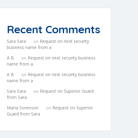
Recent Comments
Sara Sara
Request on next security
on
business name from a
A B
Request on next security business
on
name from a
A B
Request on next security business
on
name from a
Sara Sara
Request on Superior Guard
on
from Sara
Maria Sorenson
Request on Superior
on
Guard from Sara