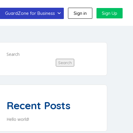
GuardZone for Business
Sign in
Sign Up
Search
Search
Recent Posts
Hello world!