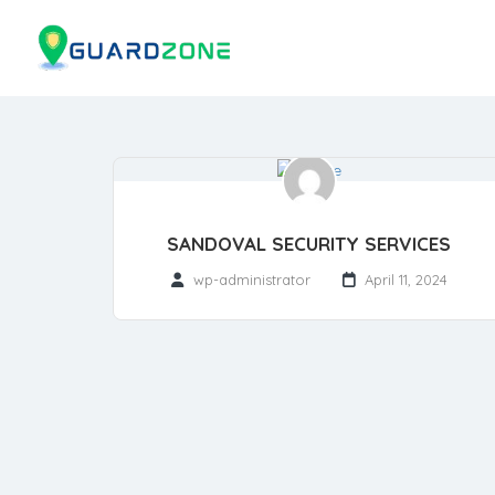
SANDOVAL SECURITY SERVICES
wp-administrator
April 11, 2024