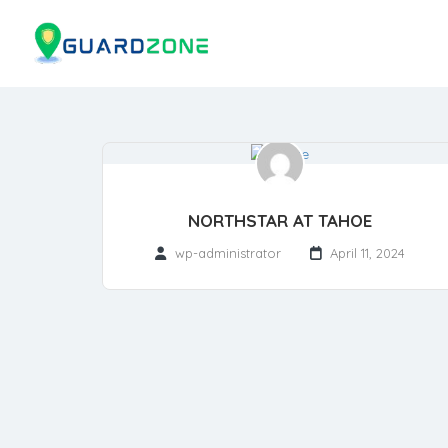
NORTHSTAR AT TAHOE
wp-administrator
April 11, 2024