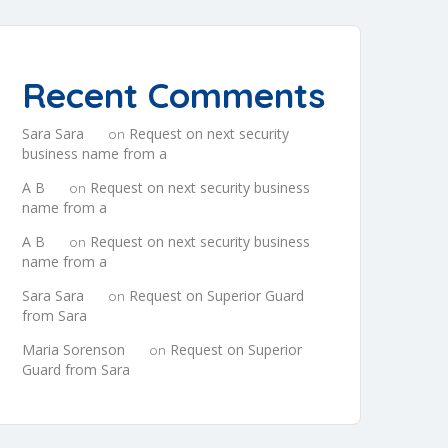
Recent Comments
Sara Sara
Request on next security
on
business name from a
A B
Request on next security business
on
name from a
A B
Request on next security business
on
name from a
Sara Sara
Request on Superior Guard
on
from Sara
Maria Sorenson
Request on Superior
on
Guard from Sara