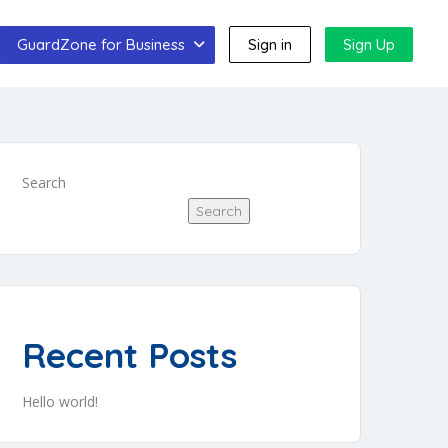
GuardZone for Business
Sign in
Sign Up
Search
Search
Recent Posts
Hello world!