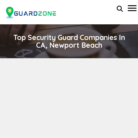
Top Security Guard Companies In
CA, Newport Beach
ZATARAIN SECURITY
wp-administrator
November 5, 2025