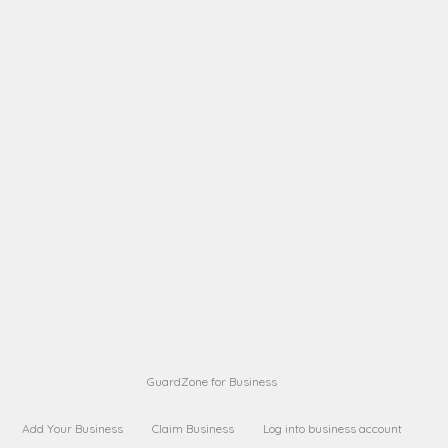
A B
Request on next security business name
on
from a
A B
Request on next security business name
on
from a
Sara Sara
Request on Superior Guard from
on
Sara
Maria Sorenson
Request on Superior Guard
on
from Sara
GuardZone for Business
Add Your Business
Claim Business
Log into business account