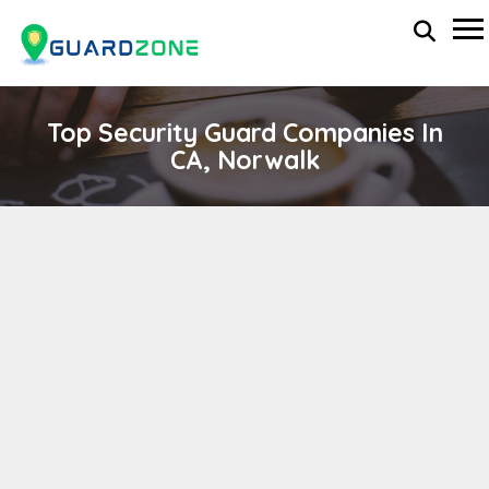
Top Security Guard Companies In
CA, Norwalk
ALL PROTECTION SOLUTIONS CORP.
wp-administrator
November 5, 2025