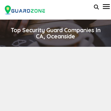
Top Security Guard Companies In
CA, Oceanside
SPLITZ SECOND SECURITY SERVICES
wp-administrator
November 5, 2025