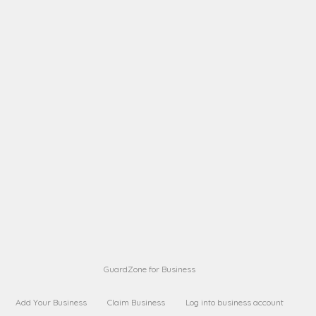
A B
Request on next security business name
on
from a
A B
Request on next security business name
on
from a
Sara Sara
Request on Superior Guard from
on
Sara
Maria Sorenson
Request on Superior Guard
on
from Sara
GuardZone for Business
Add Your Business
Claim Business
Log into business account