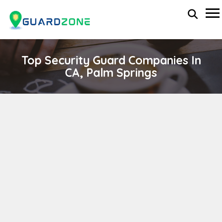
Top Security Guard Companies In
CA, Palm Springs
O'LINN SECURITY INCORPORATED
wp-administrator
April 11, 2024