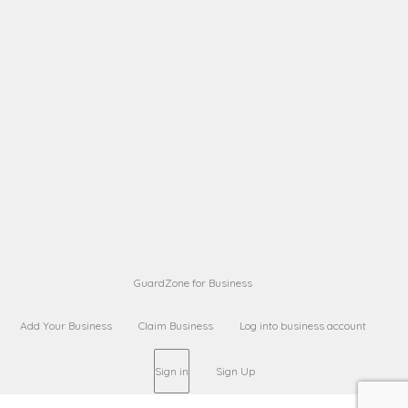
A B
Request on next security business name
on
from a
Sara Sara
Request on Superior Guard from
on
Sara
Maria Sorenson
Request on Superior Guard
on
from Sara
GuardZone for Business
Add Your Business
Claim Business
Log into business account
Sign in
Sign Up