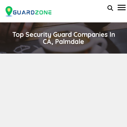
Top Security Guard Companies In
CA, Palmdale
MILESTONE SECURITY PATROL
wp-administrator
November 5, 2025