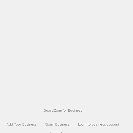
A B
Request on next security business name
on
from a
A B
Request on next security business name
on
from a
Sara Sara
Request on Superior Guard from
on
Sara
Maria Sorenson
Request on Superior Guard
on
from Sara
GuardZone for Business
Add Your Business
Claim Business
Log into business account