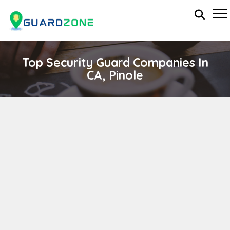
Top Security Guard Companies In
CA, Pinole
STRATEGIC ALLIANCE INTERNATIONAL
wp-administrator
April 11, 2024