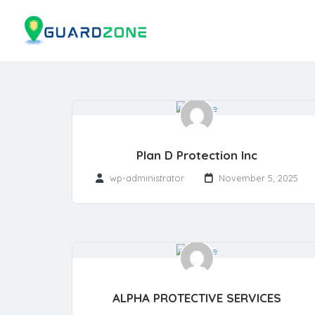
Plan D Protection Inc
wp-administrator
November 5, 2025
ALPHA PROTECTIVE SERVICES