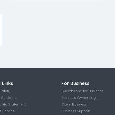
 Links
For Business
Safety
Guardszone for Business
 Guidelines
Business Owner Login
bility Statement
Claim Business
f Service
Business Support