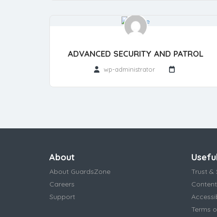
ADVANCED SECURITY AND PATROL
wp-administrator
About
Useful
About GuardsZone
Trust & 
Careers
Content
Support
Accessi
Terms o