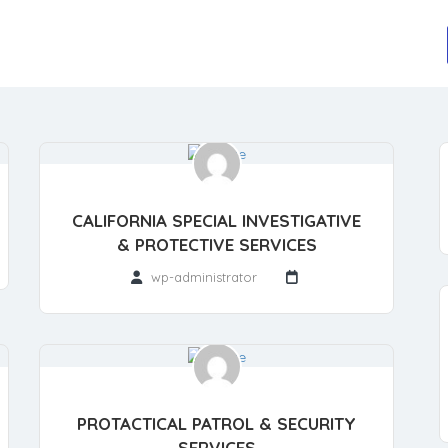
CALIFORNIA SPECIAL INVESTIGATIVE
& PROTECTIVE SERVICES
wp-administrator
PROTACTICAL PATROL & SECURITY
SERVICES