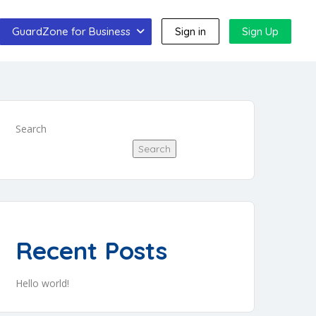
GuardZone for Business
Sign in
Sign Up
Search
Search
Recent Posts
Hello world!