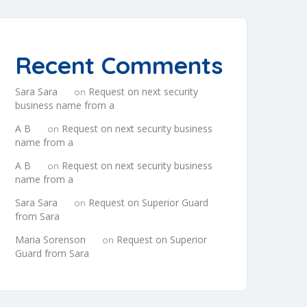
Recent Comments
Sara Sara
Request on next security
on
business name from a
A B
Request on next security business
on
name from a
A B
Request on next security business
on
name from a
Sara Sara
Request on Superior Guard
on
from Sara
Maria Sorenson
Request on Superior
on
Guard from Sara