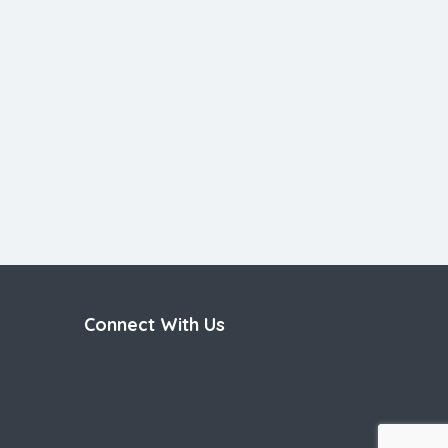
Connect With Us