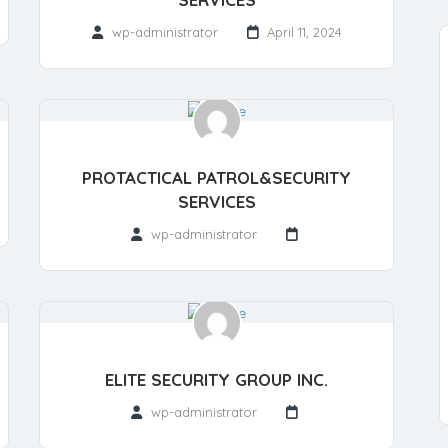
wp-administrator
April 11, 2024
PROTACTICAL PATROL&SECURITY
SERVICES
wp-administrator
ELITE SECURITY GROUP INC.
wp-administrator