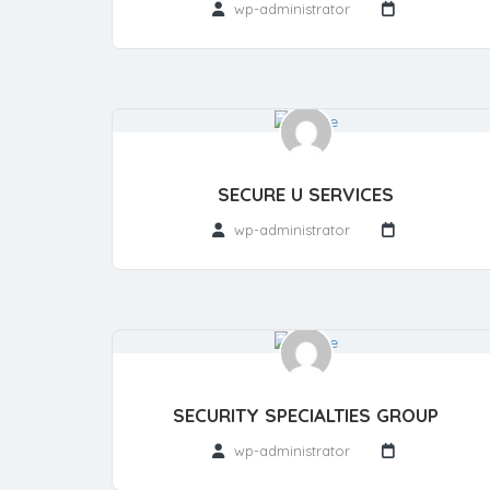
wp-administrator
SECURE U SERVICES
wp-administrator
SECURITY SPECIALTIES GROUP
wp-administrator