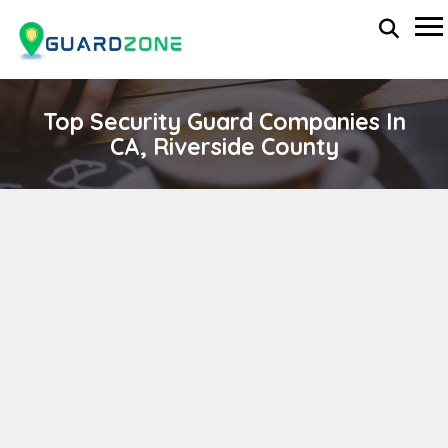
Top Security Guard Companies In
CA, Riverside County
BARRY'S SECURITY SERVICES,INC.
wp-administrator
April 11, 2024