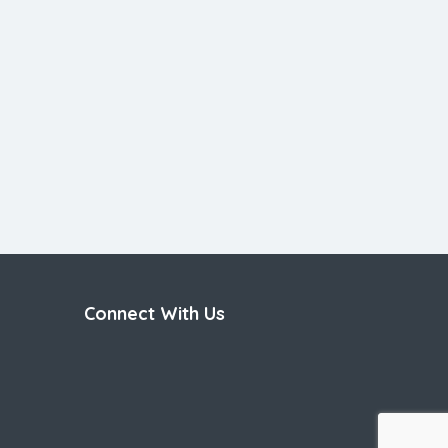
Connect With Us