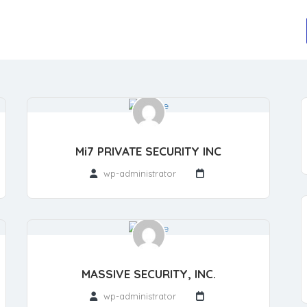
Mi7 PRIVATE SECURITY INC
wp-administrator
MASSIVE SECURITY, INC.
wp-administrator