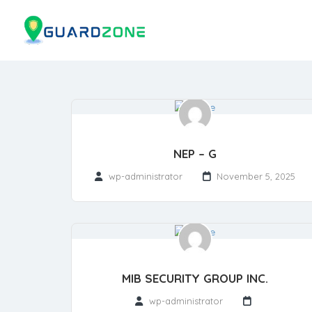
NEP – G
wp-administrator
November 5, 2025
MIB SECURITY GROUP INC.
wp-administrator