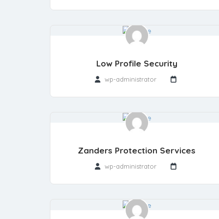
Low Profile Security
wp-administrator
Zanders Protection Services
wp-administrator