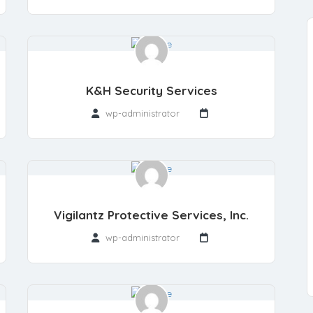
K&H Security Services
wp-administrator
Vigilantz Protective Services, Inc.
wp-administrator