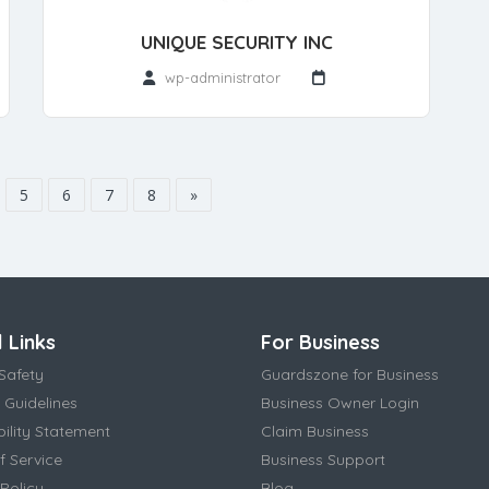
UNIQUE SECURITY INC
wp-administrator
5
6
7
8
»
 Links
For Business
Safety
Guardszone for Business
 Guidelines
Business Owner Login
bility Statement
Claim Business
f Service
Business Support
Policy
Blog