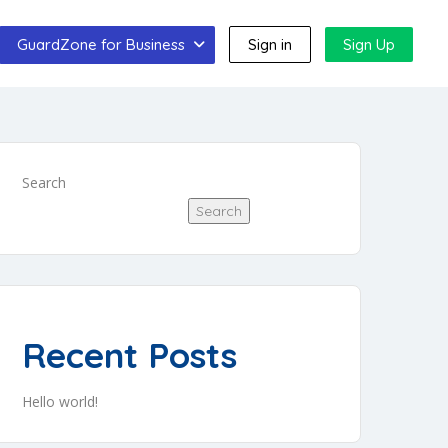
GuardZone for Business
Sign in
Sign Up
Search
Search
Recent Posts
Hello world!