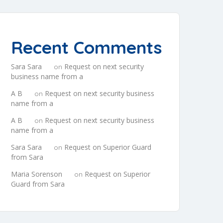
Recent Comments
Sara Sara
Request on next security
on
business name from a
A B
Request on next security business
on
name from a
A B
Request on next security business
on
name from a
Sara Sara
Request on Superior Guard
on
from Sara
Maria Sorenson
Request on Superior
on
Guard from Sara