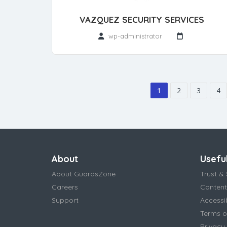
VAZQUEZ SECURITY SERVICES
wp-administrator
1
2
3
4
About
Useful
About GuardsZone
Trust & 
Careers
Content
Support
Accessi
Terms o
Privacy 