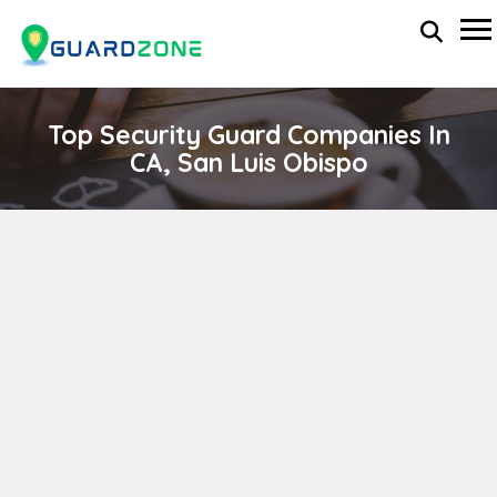
Top Security Guard Companies In
CA, San Luis Obispo
ALTRON Security
wp-administrator
November 5, 2025