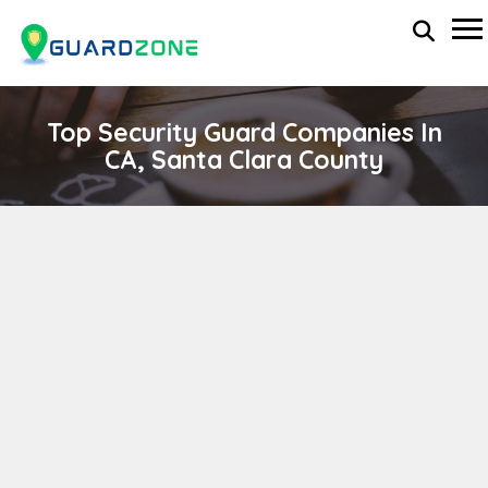
Top Security Guard Companies In
CA, Santa Clara County
ORION SECURITY
wp-administrator
April 11, 2024