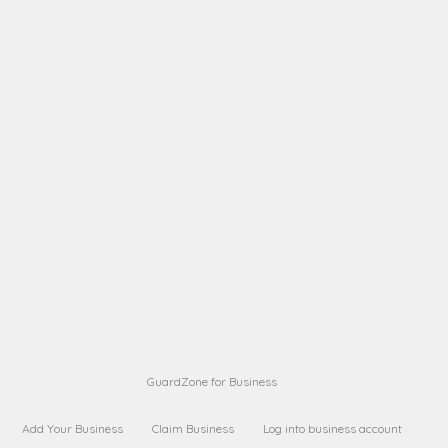
A B
Request on next security business name
on
from a
A B
Request on next security business name
on
from a
Sara Sara
Request on Superior Guard from
on
Sara
Maria Sorenson
Request on Superior Guard
on
from Sara
GuardZone for Business
Add Your Business
Claim Business
Log into business account