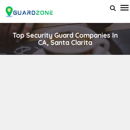
Top Security Guard Companies In
CA, Santa Clarita
MM Private Security Inc
wp-administrator
November 5, 2025