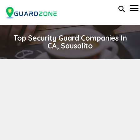
Top Security Guard Companies In
CA, Sausalito
SHAW MANAGEMENT GROUP
wp-administrator
April 11, 2024