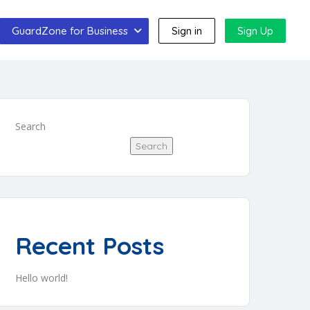
GuardZone for Business
Sign in
Sign Up
Search
Search
Recent Posts
Hello world!