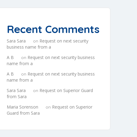
Recent Comments
Sara Sara
Request on next security
on
business name from a
A B
Request on next security business
on
name from a
A B
Request on next security business
on
name from a
Sara Sara
Request on Superior Guard
on
from Sara
Maria Sorenson
Request on Superior
on
Guard from Sara