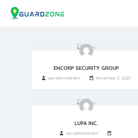
ENCORP SECURITY GROUP
wp-administrator
November 5, 2025
LUPA INC.
wp-administrator