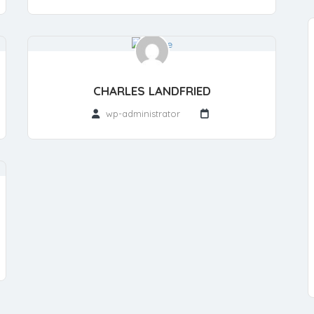
CHARLES LANDFRIED
wp-administrator