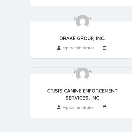
DRAKE GROUP, INC.
wp-administrator
CRISIS CANINE ENFORCEMENT
SERVICES, INC
wp-administrator