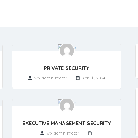
PRIVATE SECURITY
wp-administrator
April 11, 2024
EXECUTIVE MANAGEMENT SECURITY
wp-administrator