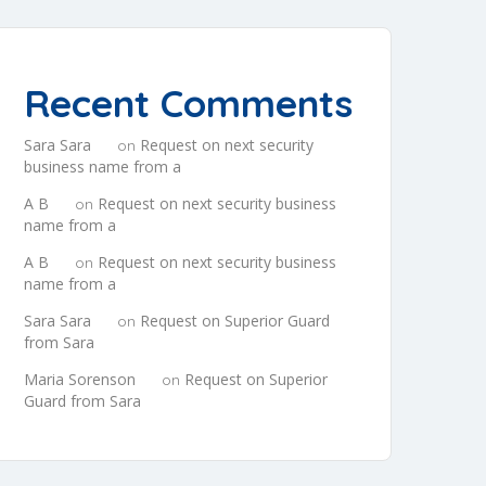
Recent Comments
Sara Sara
Request on next security
on
business name from a
A B
Request on next security business
on
name from a
A B
Request on next security business
on
name from a
Sara Sara
Request on Superior Guard
on
from Sara
Maria Sorenson
Request on Superior
on
Guard from Sara