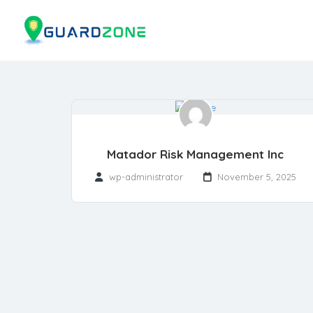
Matador Risk Management Inc
wp-administrator
November 5, 2025