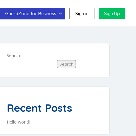
GuardZone for Business
Sign in
Sign Up
Search
Search
Recent Posts
Hello world!