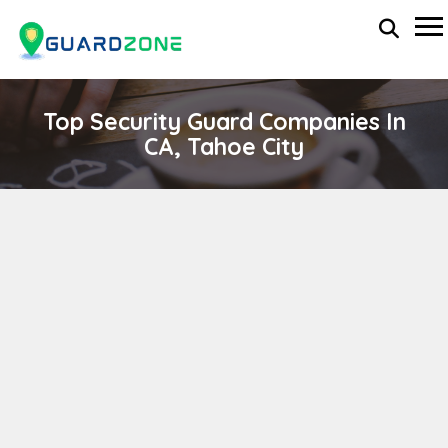
Top Security Guard Companies In
CA, Tahoe City
D B H SECURITY CO
wp-administrator
April 11, 2024