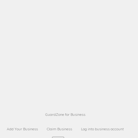
A B
Request on next security business name
on
from a
A B
Request on next security business name
on
from a
Sara Sara
Request on Superior Guard from
on
Sara
Maria Sorenson
Request on Superior Guard
on
from Sara
GuardZone for Business
Add Your Business
Claim Business
Log into business account