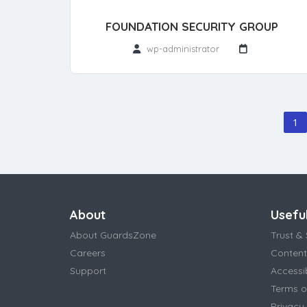
FOUNDATION SECURITY GROUP
wp-administrator
1
About
Useful
About GuardsZone
Trust & 
Careers
Content
Support
Accessi
Terms o
Privacy 