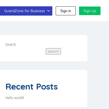
GuardZone for Business
Sign in
Sign Up
Search
Search
Recent Posts
Hello world!