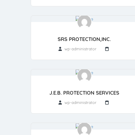
SRS PROTECTION,INC.
wp-administrator
J.E.B. PROTECTION SERVICES
wp-administrator