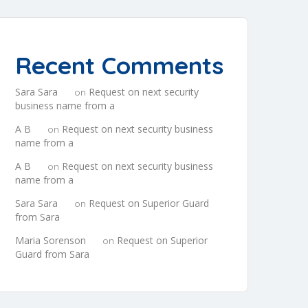
Recent Comments
Sara Sara
Request on next security
on
business name from a
A B
Request on next security business
on
name from a
A B
Request on next security business
on
name from a
Sara Sara
Request on Superior Guard
on
from Sara
Maria Sorenson
Request on Superior
on
Guard from Sara