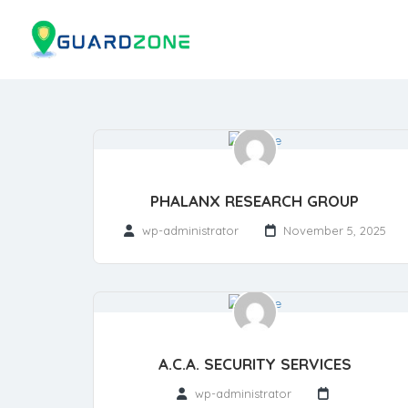
PHALANX RESEARCH GROUP
wp-administrator
November 5, 2025
A.C.A. SECURITY SERVICES
wp-administrator