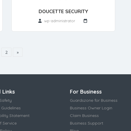
DOUCETTE SECURITY
wp-administrator
2
»
 Links
For Business
Safety
Guardszone for Business
 Guidelines
Business Owner Login
bility Statement
Claim Business
f Service
Business Support
Policy
Blog