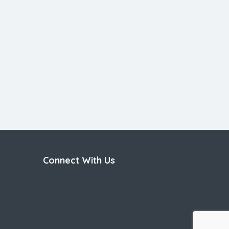
Connect With Us