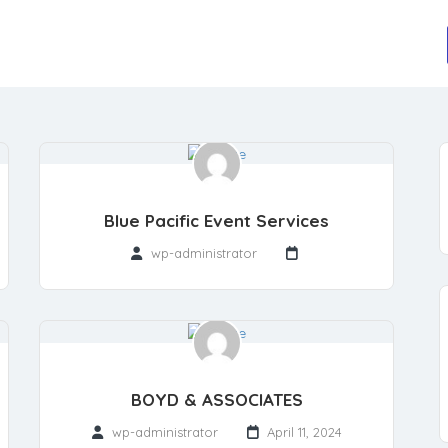
Blue Pacific Event Services
wp-administrator
BOYD & ASSOCIATES
wp-administrator
April 11, 2024