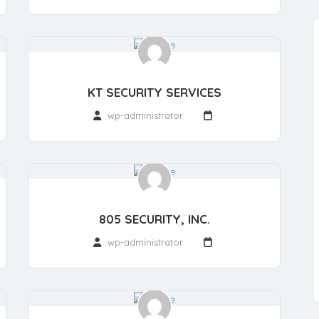
KT SECURITY SERVICES
wp-administrator
805 SECURITY, INC.
wp-administrator