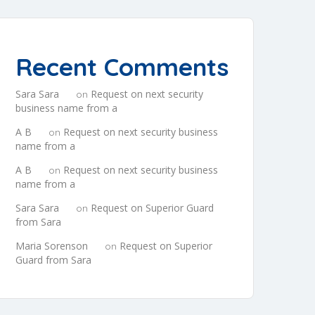
Recent Comments
Sara Sara
Request on next security
on
business name from a
A B
Request on next security business
on
name from a
A B
Request on next security business
on
name from a
Sara Sara
Request on Superior Guard
on
from Sara
Maria Sorenson
Request on Superior
on
Guard from Sara