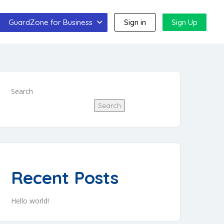
GuardZone for Business
Sign in
Sign Up
Search
Search
Recent Posts
Hello world!