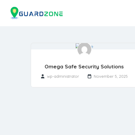
Omega Safe Security Solutions
wp-administrator
November 5, 2025