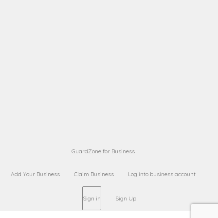
A B
Request on next security business name
on
from a
Sara Sara
Request on Superior Guard from
on
Sara
Maria Sorenson
Request on Superior Guard
on
from Sara
GuardZone for Business
Add Your Business
Claim Business
Log into business account
Sign in
Sign Up