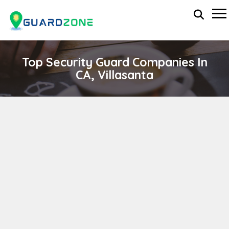
Top Security Guard Companies In
CA, Villasanta
VALIANT PRIVATE SECURITY
wp-administrator
April 11, 2024