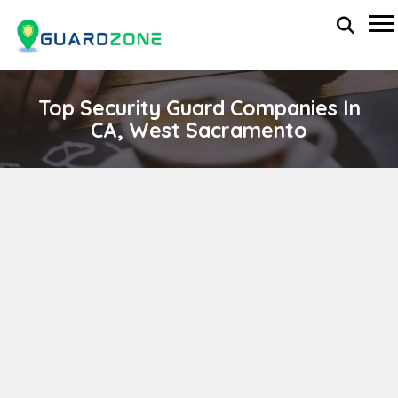
Top Security Guard Companies In
CA, West Sacramento
ALPHA EAGLE SECURITY CONSULTANT
wp-administrator
November 5, 2025