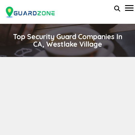
Top Security Guard Companies In
CA, Westlake Village
Montro Protection Services Inc.
wp-administrator
November 5, 2025