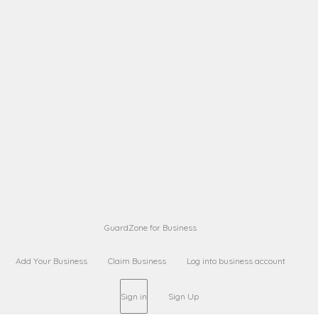
A B
Request on next security business name
on
from a
Sara Sara
Request on Superior Guard from
on
Sara
Maria Sorenson
Request on Superior Guard
on
from Sara
GuardZone for Business
Add Your Business
Claim Business
Log into business account
Sign in
Sign Up