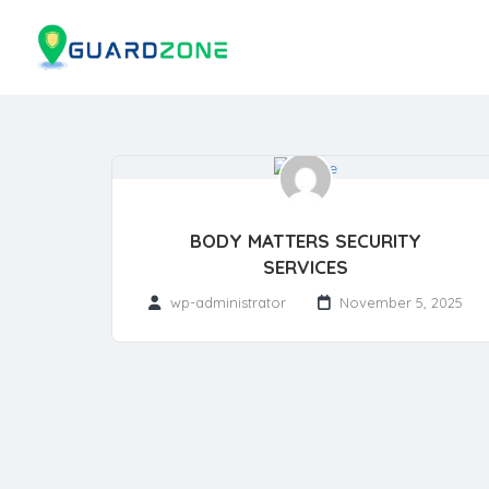
BODY MATTERS SECURITY
SERVICES
wp-administrator
November 5, 2025