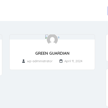
GREEN GUARDIAN
wp-administrator
April 11, 2024