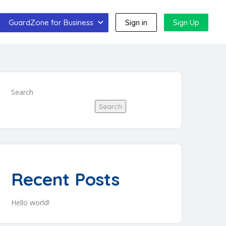
GuardZone for Business
Sign in
Sign Up
Search
Search
Recent Posts
Hello world!