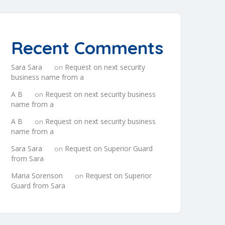
Recent Comments
Sara Sara
Request on next security
on
business name from a
A B
Request on next security business
on
name from a
A B
Request on next security business
on
name from a
Sara Sara
Request on Superior Guard
on
from Sara
Maria Sorenson
Request on Superior
on
Guard from Sara