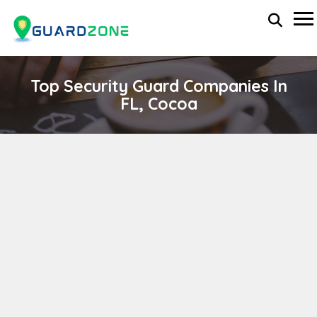
Top Security Guard Companies In
FL, Cocoa
CJR Guard Solutions
wp-administrator
November 5, 2025