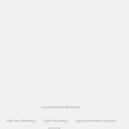
A B
Request on next security business name
on
from a
A B
Request on next security business name
on
from a
Sara Sara
Request on Superior Guard from
on
Sara
Maria Sorenson
Request on Superior Guard
on
from Sara
GuardZone for Business
Add Your Business
Claim Business
Log into business account