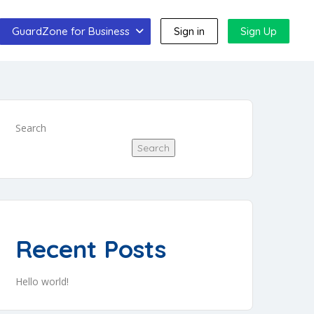
GuardZone for Business
Sign in
Sign Up
Search
Search
Recent Posts
Hello world!