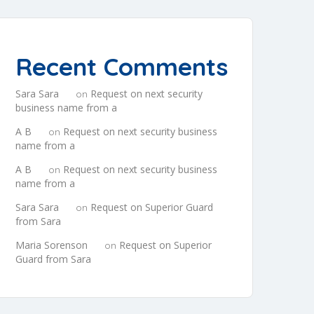
Recent Comments
Sara Sara
Request on next security
on
business name from a
A B
Request on next security business
on
name from a
A B
Request on next security business
on
name from a
Sara Sara
Request on Superior Guard
on
from Sara
Maria Sorenson
Request on Superior
on
Guard from Sara