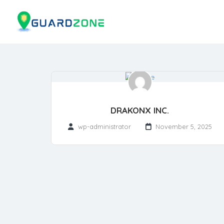
DRAKONX INC.
wp-administrator
November 5, 2025