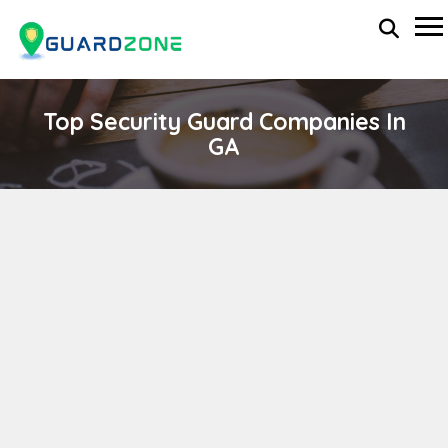
Top Security Guard Companies In
GA
Reliable Event Management
wp-administrator
November 5, 2025