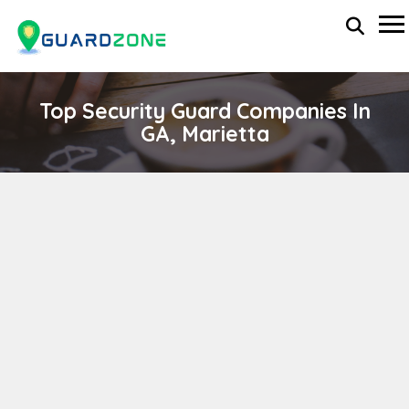
Top Security Guard Companies In
GA, Marietta
Reliable Event Management
wp-administrator
November 5, 2025