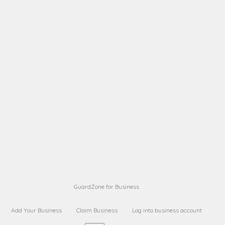
A B
Request on next security business name
on
from a
A B
Request on next security business name
on
from a
Sara Sara
Request on Superior Guard from
on
Sara
Maria Sorenson
Request on Superior Guard
on
from Sara
GuardZone for Business
Add Your Business
Claim Business
Log into business account