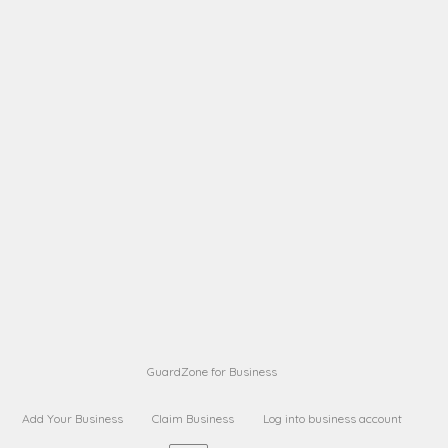
A B
Request on next security business name
on
from a
A B
Request on next security business name
on
from a
Sara Sara
Request on Superior Guard from
on
Sara
Maria Sorenson
Request on Superior Guard
on
from Sara
GuardZone for Business
Add Your Business
Claim Business
Log into business account