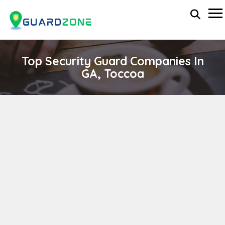
Top Security Guard Companies In
GA, Toccoa
P.A.I. SECURITY GROUP
wp-administrator
April 11, 2024