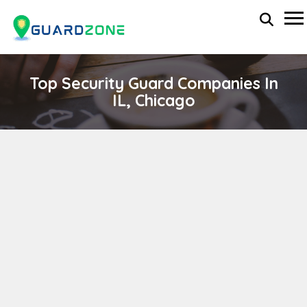
Top Security Guard Companies In
IL, Chicago
RELIANCE SECURITY SERVICES
wp-administrator
April 11, 2024