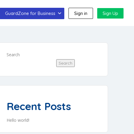
GuardZone for Business
Sign in
Sign Up
Search
Search
Recent Posts
Hello world!