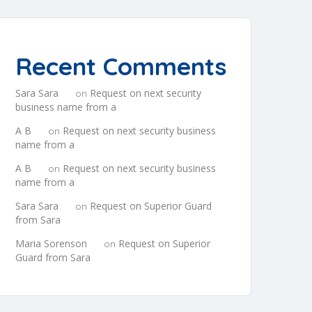
Recent Comments
Sara Sara
Request on next security
on
business name from a
A B
Request on next security business
on
name from a
A B
Request on next security business
on
name from a
Sara Sara
Request on Superior Guard
on
from Sara
Maria Sorenson
Request on Superior
on
Guard from Sara