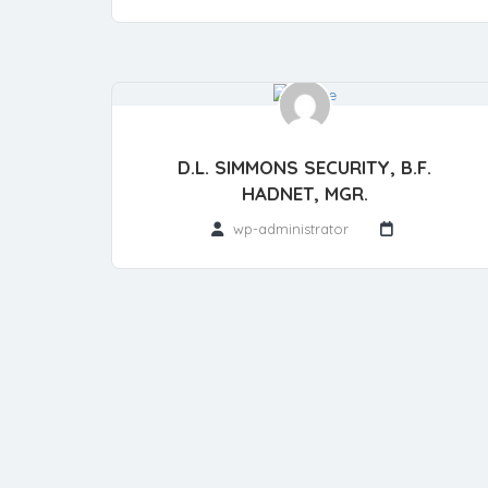
D.L. SIMMONS SECURITY, B.F.
HADNET, MGR.
wp-administrator