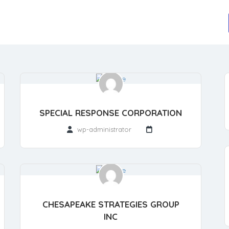
SPECIAL RESPONSE CORPORATION
wp-administrator
CHESAPEAKE STRATEGIES GROUP
INC