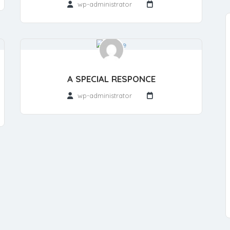
wp-administrator
A SPECIAL RESPONCE
wp-administrator