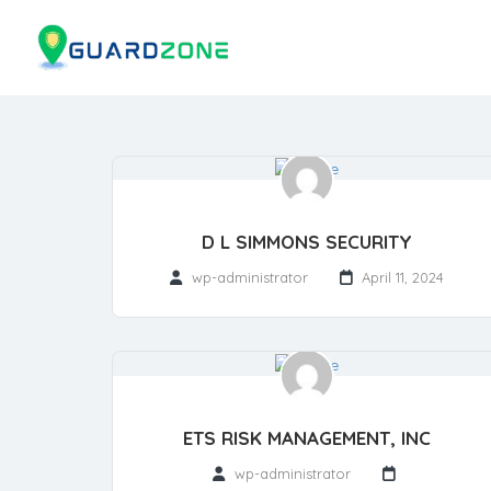
D L SIMMONS SECURITY
wp-administrator
April 11, 2024
ETS RISK MANAGEMENT, INC
wp-administrator