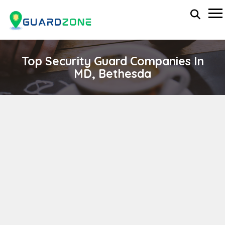
Top Security Guard Companies In
MD, Bethesda
ETS RISK MANAGEMENT, INC
wp-administrator
April 11, 2024