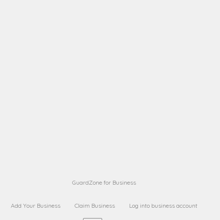
A B
Request on next security business name
on
from a
A B
Request on next security business name
on
from a
Sara Sara
Request on Superior Guard from
on
Sara
Maria Sorenson
Request on Superior Guard
on
from Sara
GuardZone for Business
Add Your Business
Claim Business
Log into business account