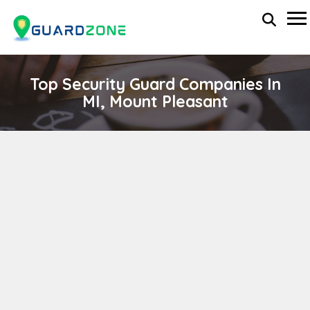
Top Security Guard Companies In
MI, Mount Pleasant
STT SECURITY SERVICES
wp-administrator
April 11, 2024