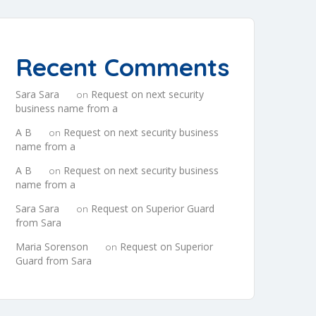
Recent Comments
Sara Sara
Request on next security
on
business name from a
A B
Request on next security business
on
name from a
A B
Request on next security business
on
name from a
Sara Sara
Request on Superior Guard
on
from Sara
Maria Sorenson
Request on Superior
on
Guard from Sara