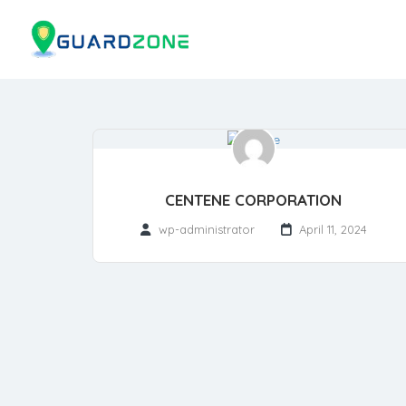
CENTENE CORPORATION
wp-administrator
April 11, 2024