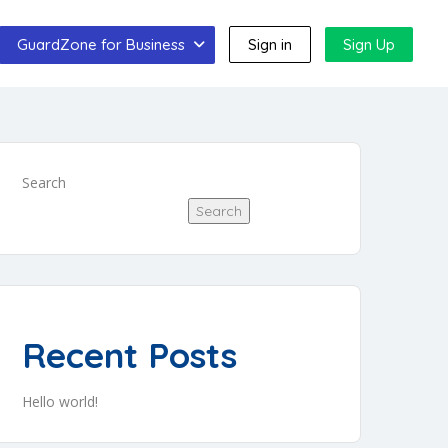
GuardZone for Business
Sign in
Sign Up
Search
Search
Recent Posts
Hello world!