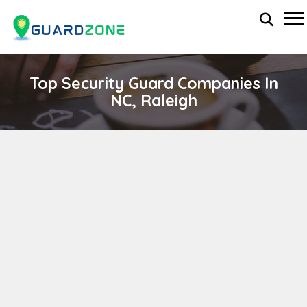
Top Security Guard Companies In
NC, Raleigh
SUNSTATES SECURITY, INC.
wp-administrator
April 11, 2024