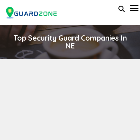
Top Security Guard Companies In
NE
Clark International Executive Protection,
Security Guard Force, Security Technologies,
Investigations, Training
wp-administrator
November 5, 2025