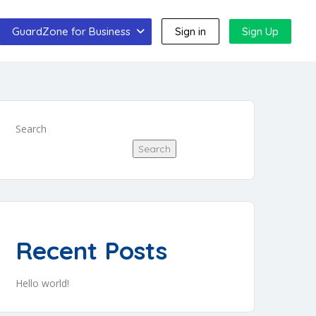
GuardZone for Business
Sign in
Sign Up
Search
Search
Recent Posts
Hello world!