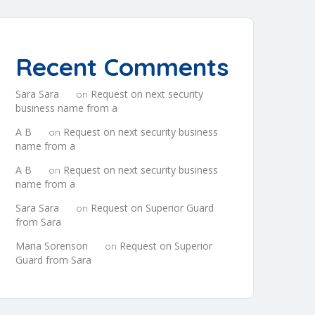
Recent Comments
Sara Sara
Request on next security
on
business name from a
A B
Request on next security business
on
name from a
A B
Request on next security business
on
name from a
Sara Sara
Request on Superior Guard
on
from Sara
Maria Sorenson
Request on Superior
on
Guard from Sara