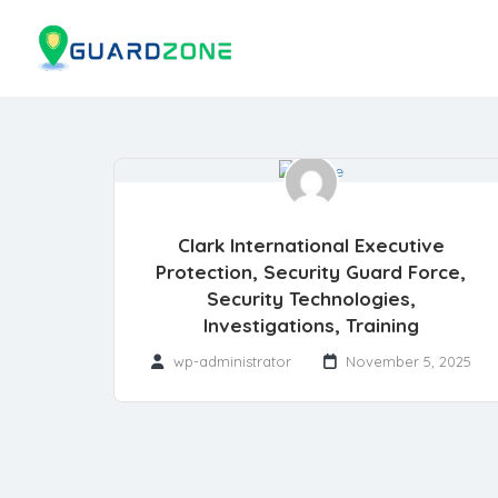
Clark International Executive
Protection, Security Guard Force,
Security Technologies,
Investigations, Training
wp-administrator
November 5, 2025