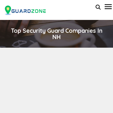
Top Security Guard Companies In
NH
Crisis24 Protective Solutions, Inc.
wp-administrator
November 5, 2025