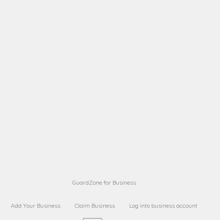
A B
Request on next security business name
on
from a
A B
Request on next security business name
on
from a
Sara Sara
Request on Superior Guard from
on
Sara
Maria Sorenson
Request on Superior Guard
on
from Sara
GuardZone for Business
Add Your Business
Claim Business
Log into business account