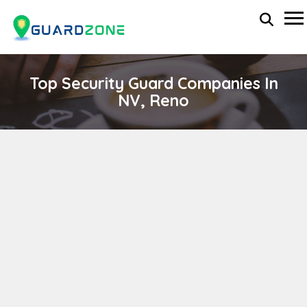
Top Security Guard Companies In
NV, Reno
Spartan International Consulting
wp-administrator
November 5, 2025