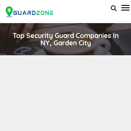
Top Security Guard Companies In
NY, Garden City
GLOBAL AVIATION MANAGEMENT GROUP INC.
wp-administrator
April 11, 2024