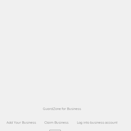
A B
Request on next security business name
on
from a
A B
Request on next security business name
on
from a
Sara Sara
Request on Superior Guard from
on
Sara
Maria Sorenson
Request on Superior Guard
on
from Sara
GuardZone for Business
Add Your Business
Claim Business
Log into business account