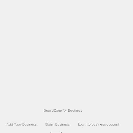
A B
Request on next security business name
on
from a
A B
Request on next security business name
on
from a
Sara Sara
Request on Superior Guard from
on
Sara
Maria Sorenson
Request on Superior Guard
on
from Sara
GuardZone for Business
Add Your Business
Claim Business
Log into business account