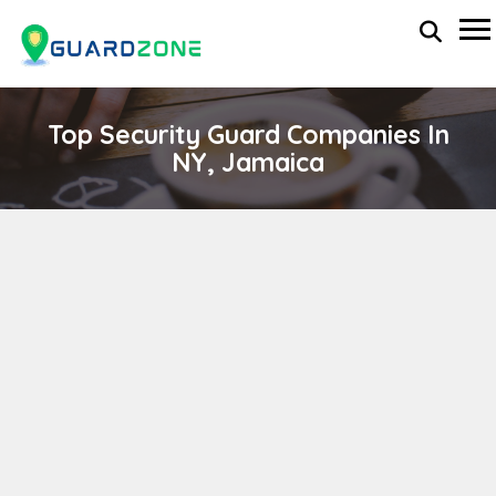
Top Security Guard Companies In
NY, Jamaica
ISS ACTION, INC.
wp-administrator
April 11, 2024