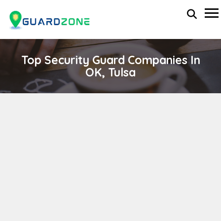
Top Security Guard Companies In
OK, Tulsa
ACS Security Inc.
wp-administrator
November 5, 2025