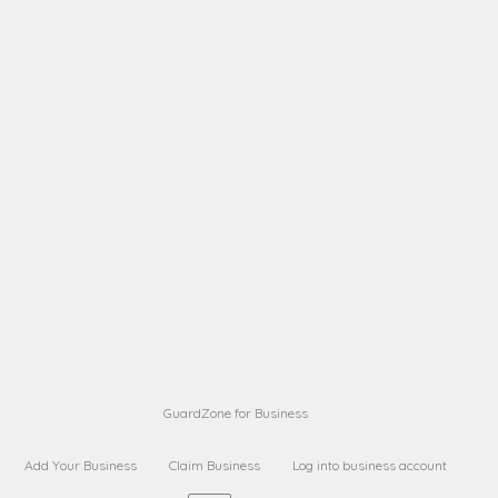
A B
Request on next security business name
on
from a
A B
Request on next security business name
on
from a
Sara Sara
Request on Superior Guard from
on
Sara
Maria Sorenson
Request on Superior Guard
on
from Sara
GuardZone for Business
Add Your Business
Claim Business
Log into business account