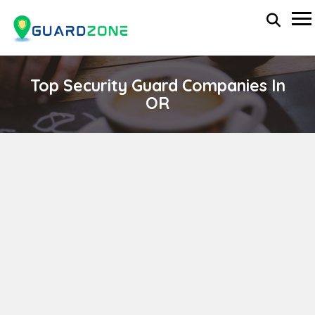
Top Security Guard Companies In
OR
WORLDWIDE SECURITY SERVICES
wp-administrator
November 5, 2025