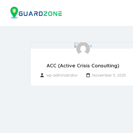
ACC (Active Crisis Consulting)
wp-administrator
November 5, 2025