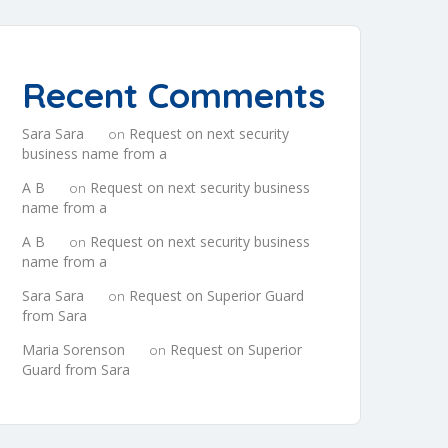
Recent Comments
Sara Sara
Request on next security
on
business name from a
A B
Request on next security business
on
name from a
A B
Request on next security business
on
name from a
Sara Sara
Request on Superior Guard
on
from Sara
Maria Sorenson
Request on Superior
on
Guard from Sara