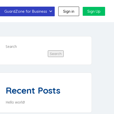
GuardZone for Business
Sign in
Sign Up
Search
Search
Recent Posts
Hello world!