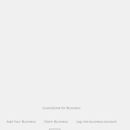
A B
Request on next security business name
on
from a
A B
Request on next security business name
on
from a
Sara Sara
Request on Superior Guard from
on
Sara
Maria Sorenson
Request on Superior Guard
on
from Sara
GuardZone for Business
Add Your Business
Claim Business
Log into business account