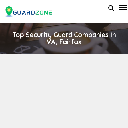
Top Security Guard Companies In
VA, Fairfax
VMD Security Services, Inc.
wp-administrator
November 5, 2025