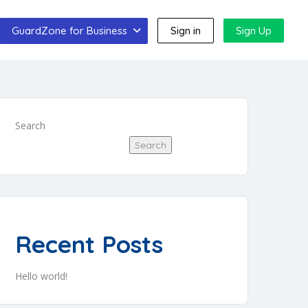
GuardZone for Business
Sign in
Sign Up
Search
Search
Recent Posts
Hello world!