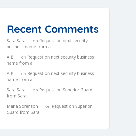
Recent Comments
Sara Sara
Request on next security
on
business name from a
A B
Request on next security business
on
name from a
A B
Request on next security business
on
name from a
Sara Sara
Request on Superior Guard
on
from Sara
Maria Sorenson
Request on Superior
on
Guard from Sara