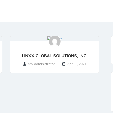
LINXX GLOBAL SOLUTIONS, INC.
wp-administrator
April 11, 2024