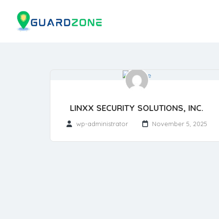
LINXX SECURITY SOLUTIONS, INC.
wp-administrator
November 5, 2025