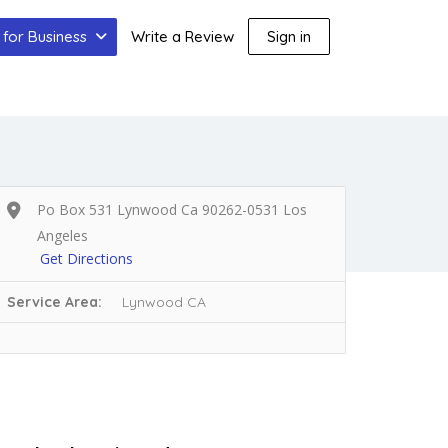
for Business
Write a Review
Sign in
Po Box 531 Lynwood Ca 90262-0531 Los
Angeles
Get Directions
Service Area:
Lynwood CA