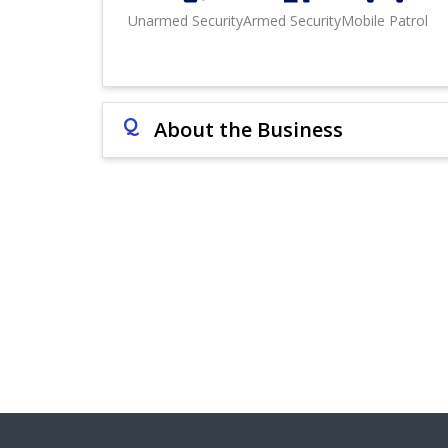
Unarmed Security
Armed Security
Mobile Patrol
Q
About the Business