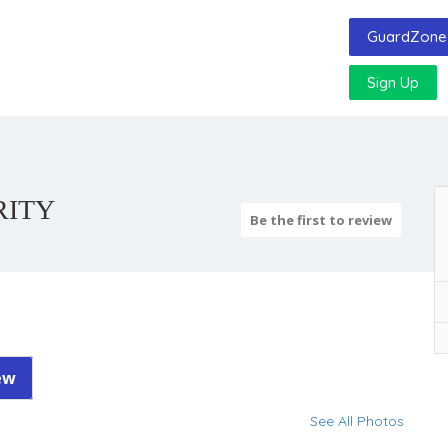
GuardZone 
Sign Up
RITY
Be the first to review
ew
See All Photos