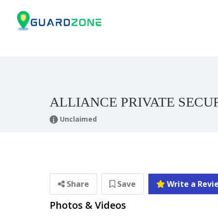
ALLIANCE PRIVATE SECU
Unclaimed
Share
Save
Write a Revi
Photos & Videos