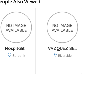
eople Also Viewed
Hospitalit...
VAZQUEZ SE...
Burbank
Riverside