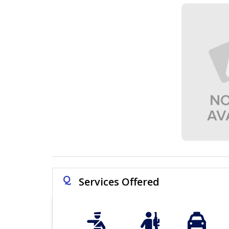
Q
Services Offered