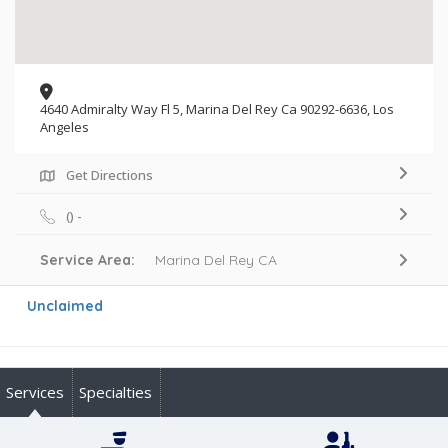
4640 Admiralty Way Fl 5, Marina Del Rey Ca 90292-6636, Los
Angeles
Get Directions
() -
Service Area:
Marina Del Rey CA
Unclaimed
Services
Specialties