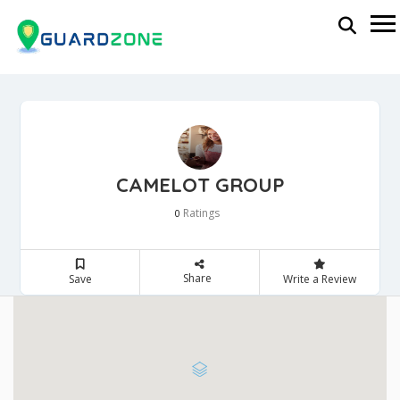
CAMELOT GROUP
Ratings
0
Share
Save
Write a Review