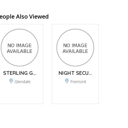
eople Also Viewed
STERLING G...
NIGHT SECU...
Glendale
Fremont