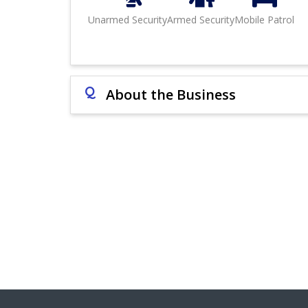
Unarmed Security
Armed Security
Mobile Patrol
Q
About the Business