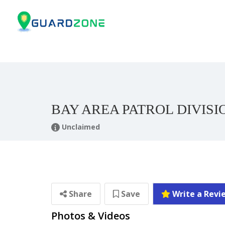
BAY AREA PATROL DIVISI
Unclaimed
Share
Save
Write a Revi
Photos & Videos