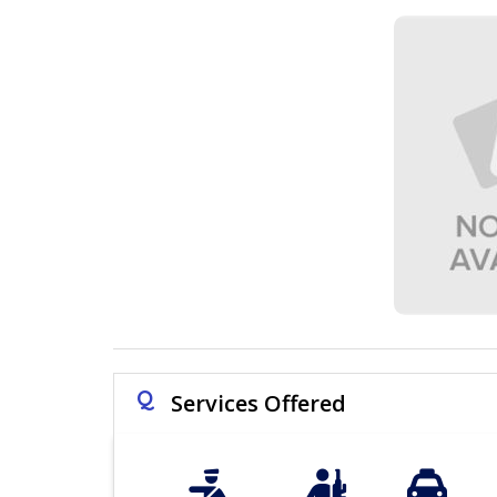
Q
Services Offered