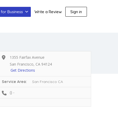
for Business
Write a Review
Sign in
1355 Fairfax Avenue
San Francisco, CA 94124
Get Directions
Service Area:
San Francisco CA
() -