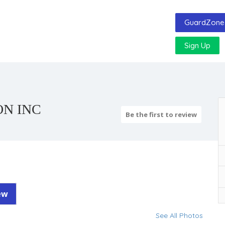
GuardZone 
Sign Up
ON INC
Be the first to review
ew
See All Photos